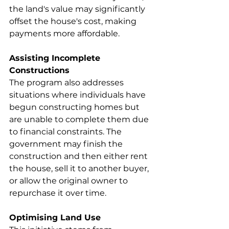
the land's value may significantly 
offset the house's cost, making 
payments more affordable.
Assisting Incomplete 
Constructions
The program also addresses 
situations where individuals have 
begun constructing homes but 
are unable to complete them due 
to financial constraints. The 
government may finish the 
construction and then either rent 
the house, sell it to another buyer, 
or allow the original owner to 
repurchase it over time.
Optimising Land Use