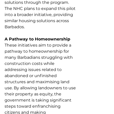
solutions through the program. 
The NHC plans to expand this pilot 
into a broader initiative, providing 
similar housing solutions across 
Barbados.
A Pathway to Homeownership
These initiatives aim to provide a 
pathway to homeownership for 
many Barbadians struggling with 
construction costs while 
addressing issues related to 
abandoned or unfinished 
structures and maximising land 
use. By allowing landowners to use 
their property as equity, the 
government is taking significant 
steps toward enfranchising 
citizens and making 