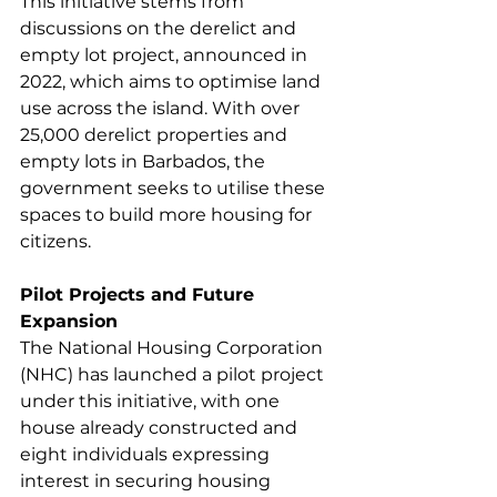
This initiative stems from 
discussions on the derelict and 
empty lot project, announced in 
2022, which aims to optimise land 
use across the island. With over 
25,000 derelict properties and 
empty lots in Barbados, the 
government seeks to utilise these 
spaces to build more housing for 
citizens.
Pilot Projects and Future 
Expansion
The National Housing Corporation 
(NHC) has launched a pilot project 
under this initiative, with one 
house already constructed and 
eight individuals expressing 
interest in securing housing 