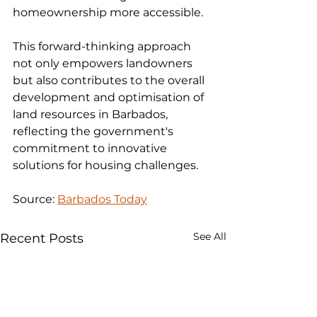
homeownership more accessible.
This forward-thinking approach 
not only empowers landowners 
but also contributes to the overall 
development and optimisation of 
land resources in Barbados, 
reflecting the government's 
commitment to innovative 
solutions for housing challenges.
Source: 
Barbados Today
See All
Recent Posts