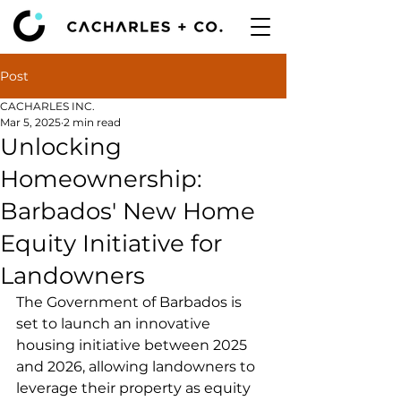
Post
CACHARLES INC.
Mar 5, 2025
2 min read
Unlocking
Homeownership:
Barbados' New Home
Equity Initiative for
Landowners
The Government of Barbados is 
set to launch an innovative 
housing initiative between 2025 
and 2026, allowing landowners to 
leverage their property as equity 