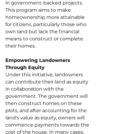
in government-backed projects. 
This program aims to make 
homeownership more attainable 
for citizens, particularly those who 
own land but lack the financial 
means to construct or complete 
their homes.
Empowering Landowners 
Through Equity
Under this initiative, landowners 
can contribute their land as equity 
in collaboration with the 
government. The government will 
then construct homes on these 
plots, and after accounting for the 
land's value as equity, owners will 
commence payments towards the 
cost of the house. In many cases, 