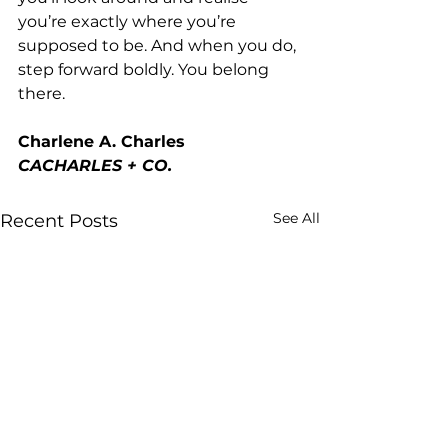
you’re exactly where you’re 
supposed to be. And when you do, 
step forward boldly. You belong 
there.
Charlene A. Charles
CACHARLES + CO.
See All
Recent Posts