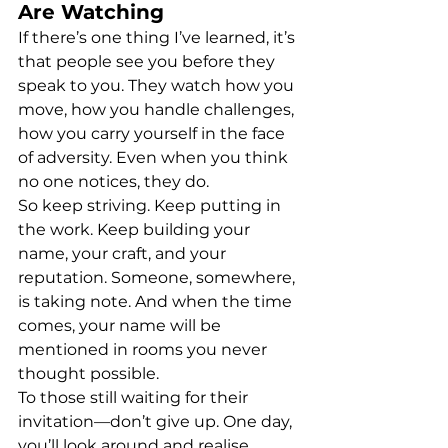
Are Watching
If there’s one thing I’ve learned, it’s 
that people see you before they 
speak to you. They watch how you 
move, how you handle challenges, 
how you carry yourself in the face 
of adversity. Even when you think 
no one notices, they do.
So keep striving. Keep putting in 
the work. Keep building your 
name, your craft, and your 
reputation. Someone, somewhere, 
is taking note. And when the time 
comes, your name will be 
mentioned in rooms you never 
thought possible.
To those still waiting for their 
invitation—don’t give up. One day, 
you’ll look around and realise 