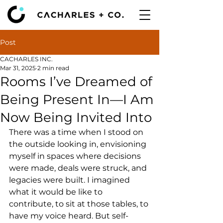
Post
CACHARLES INC.
Mar 31, 2025
2 min read
Rooms I’ve Dreamed of
Being Present In—I Am
Now Being Invited Into
There was a time when I stood on 
the outside looking in, envisioning 
myself in spaces where decisions 
were made, deals were struck, and 
legacies were built. I imagined 
what it would be like to 
contribute, to sit at those tables, to 
have my voice heard. But self-