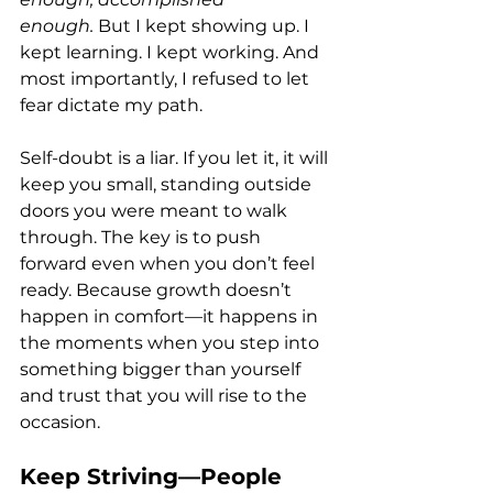
enough.
 But I kept showing up. I 
kept learning. I kept working. And 
most importantly, I refused to let 
fear dictate my path.
Self-doubt is a liar. If you let it, it will 
keep you small, standing outside 
doors you were meant to walk 
through. The key is to push 
forward even when you don’t feel 
ready. Because growth doesn’t 
happen in comfort—it happens in 
the moments when you step into 
something bigger than yourself 
and trust that you will rise to the 
occasion.
Keep Striving—People 