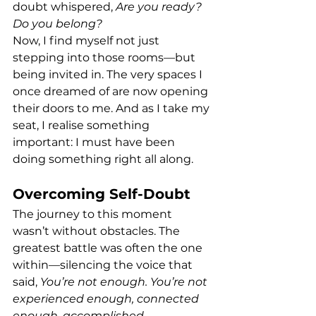
doubt whispered, 
Are you ready? 
Do you belong?
Now, I find myself not just 
stepping into those rooms—but 
being invited in. The very spaces I 
once dreamed of are now opening 
their doors to me. And as I take my 
seat, I realise something 
important: I must have been 
doing something right all along.
Overcoming Self-Doubt
The journey to this moment 
wasn’t without obstacles. The 
greatest battle was often the one 
within—silencing the voice that 
said, 
You’re not enough. You’re not 
experienced enough, connected 
enough, accomplished 