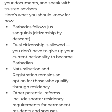
your documents, and speak with 
trusted advisors.
Here’s what you should know for 
now:
Barbados follows jus 
sanguinis (citizenship by 
descent).
Dual citizenship is allowed — 
you don’t have to give up your 
current nationality to become 
Barbadian.
Naturalisation and 
Registration remains an 
option for those who qualify 
through residency.
Other potential reforms 
include shorter residency 
requirements for permanent 
residents and spouses, 