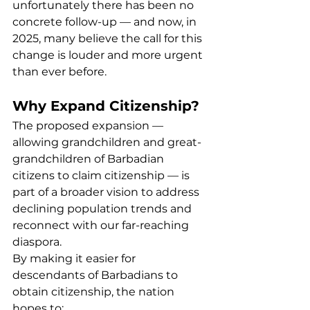
unfortunately there has been no 
concrete follow-up — and now, in 
2025, many believe the call for this 
change is louder and more urgent 
than ever before.
Why Expand Citizenship?
The proposed expansion — 
allowing grandchildren and great-
grandchildren of Barbadian 
citizens to claim citizenship — is 
part of a broader vision to address 
declining population trends and 
reconnect with our far-reaching 
diaspora.
By making it easier for 
descendants of Barbadians to 
obtain citizenship, the nation 
hopes to: