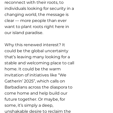
reconnect with their roots, to 
individuals looking for security in a 
changing world, the message is 
clear — more people than ever 
want to plant roots right here in 
our island paradise.
Why this renewed interest? It 
could be the global uncertainty 
that’s leaving many looking for a 
stable and welcoming place to call 
home. It could be the warm 
invitation of initiatives like “We 
Gatherin’ 2025”, which calls on 
Barbadians across the diaspora to 
come home and help build our 
future together. Or maybe, for 
some, it’s simply a deep, 
unshakable desire to reclaim the 