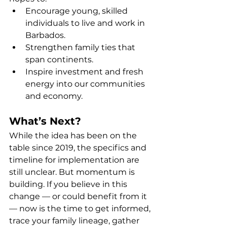
Encourage young, skilled 
individuals to live and work in 
Barbados.
Strengthen family ties that 
span continents.
Inspire investment and fresh 
energy into our communities 
and economy.
What’s Next?
While the idea has been on the 
table since 2019, the specifics and 
timeline for implementation are 
still unclear. But momentum is 
building. If you believe in this 
change — or could benefit from it 
— now is the time to get informed, 
trace your family lineage, gather 