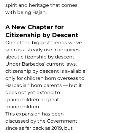
spirit and heritage that comes 
with being Bajan.
A New Chapter for 
Citizenship by Descent
One of the biggest trends we’ve 
seen is a steady rise in inquiries 
about citizenship by descent. 
Under Barbados’ current laws, 
citizenship by descent is available 
only for children born overseas to 
Barbadian born parents — but it 
does not yet extend to 
grandchildren or great-
grandchildren.
This expansion has been 
discussed by the Government 
since as far back as 2019, but 