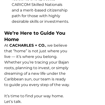
CARICOM Skilled Nationals 
and a merit-based citizenship 
path for those with highly 
desirable skills or investments.
We’re Here to Guide You 
Home
At 
CACHARLES + CO.
, we believe 
that “home” is not just where you 
live — it’s where you belong. 
Whether you’re tracing your Bajan 
roots, planning to invest, or simply 
dreaming of a new life under the 
Caribbean sun, our team is ready 
to guide you every step of the way.
It’s time to find your way home. 
Let’s talk.