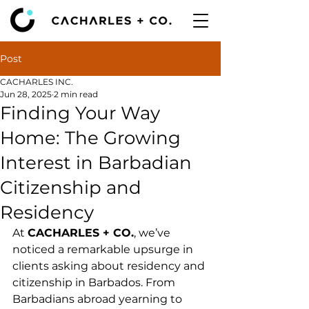
Post
CACHARLES INC.
Jun 28, 2025
2 min read
Finding Your Way
Home: The Growing
Interest in Barbadian
Citizenship and
Residency
At 
CACHARLES + CO.
, we’ve 
noticed a remarkable upsurge in 
clients asking about residency and 
citizenship in Barbados. From 
Barbadians abroad yearning to 