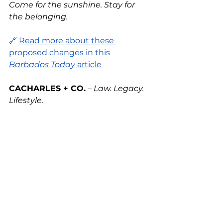
Come for the sunshine. Stay for 
the belonging.
🔗 
Read more about these 
proposed changes in this 
Barbados Today
 article
CACHARLES + CO.
 – 
Law. Legacy. 
Lifestyle.
See All
Recent Posts